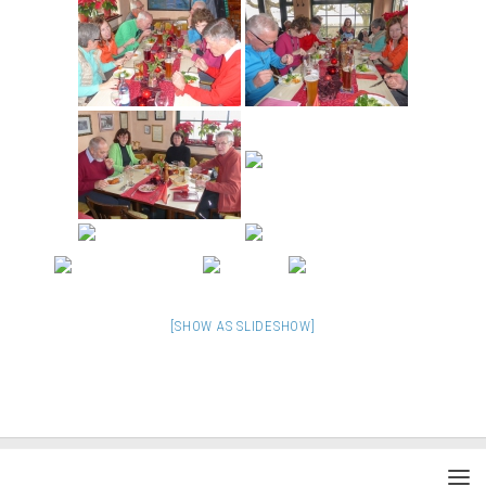
[SHOW AS SLIDESHOW]